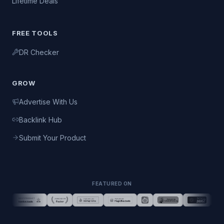
Lifetime Deals
FREE TOOLS
DR Checker
GROW
Advertise With Us
Backlink Hub
Submit Your Product
FEATURED ON