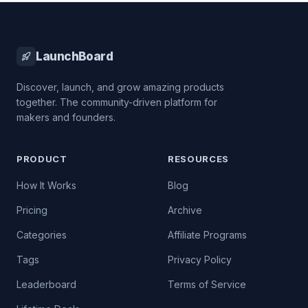
LaunchBoard
Discover, launch, and grow amazing products
together. The community-driven platform for
makers and founders.
PRODUCT
RESOURCES
How It Works
Blog
Pricing
Archive
Categories
Affiliate Programs
Tags
Privacy Policy
Leaderboard
Terms of Service