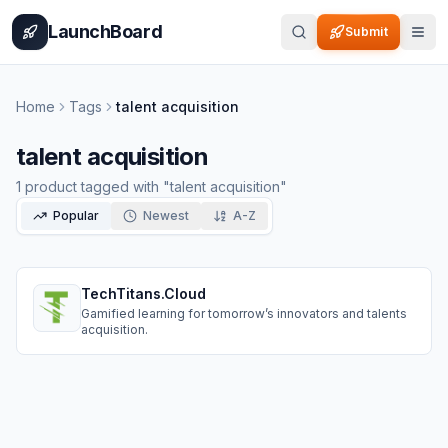
Home
Pricing
How It Works
Leaderboard
Blog
Categories
Adve
LaunchBoard
Submit
Home
Tags
talent acquisition
talent acquisition
1
product
tagged with "
talent acquisition
"
Popular
Newest
A-Z
TechTitans.Cloud
Gamified learning for tomorrow’s innovators and talents
acquisition.