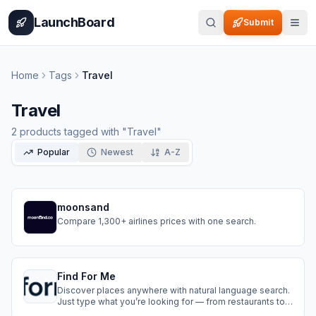
Home
Pricing
How It Works
Leaderboard
Blog
Categories
Adve
LaunchBoard
Submit
Home
Tags
Travel
Travel
2
products
tagged with "
Travel
"
Popular
Newest
A-Z
moonsand
Compare 1,300+ airlines prices with one search.
Find For Me
Discover places anywhere with natural language search.
Just type what you’re looking for — from restaurants to
hotels to attractions — and Find For Me will do the rest.