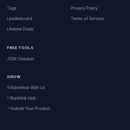
Tags
Privacy Policy
Leaderboard
Terms of Service
Lifetime Deals
FREE TOOLS
DR Checker
GROW
Advertise With Us
Backlink Hub
Submit Your Product