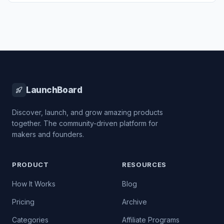
LaunchBoard
Discover, launch, and grow amazing products
together. The community-driven platform for
makers and founders.
PRODUCT
RESOURCES
How It Works
Blog
Pricing
Archive
Categories
Affiliate Programs