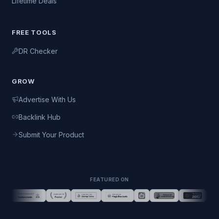
Lifetime Deals
FREE TOOLS
DR Checker
GROW
Advertise With Us
Backlink Hub
Submit Your Product
FEATURED ON