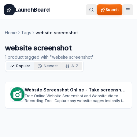
Home
Pricing
How It Works
Leaderboard
Blog
Categories
Adve
LaunchBoard
Submit
Home
Tags
website screenshot
website screenshot
1
product
tagged with "
website screenshot
"
Popular
Newest
A-Z
Website Screenshot Online - Take screenshots of websites & Record Website Scrolling Video
Free Online Website Screenshot and Website Video
Recording Tool: Capture any website pages instantly in
PNG, JPEG, PDF formats. Custom resolutions,cookie
popup handling, ad blocking;Create professional
scrolling videos of any website. Perfect for demos,
presentations, and showcasing web content.