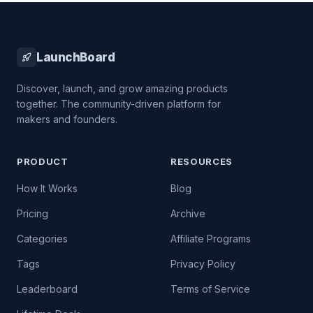
LaunchBoard
Discover, launch, and grow amazing products
together. The community-driven platform for
makers and founders.
PRODUCT
RESOURCES
How It Works
Blog
Pricing
Archive
Categories
Affiliate Programs
Tags
Privacy Policy
Leaderboard
Terms of Service