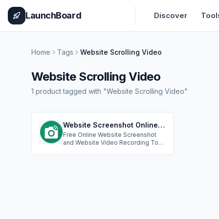
Home
Pricing
How It Works
Leaderboard
Blog
Categories
Adve
LaunchBoard
Discover
Tool
Home
Tags
Website Scrolling Video
Website Scrolling Video
1
product
tagged with "
Website Scrolling Video
"
Website Screenshot Online - Take screenshots of websites & Record Website Scrolling Video
Free Online Website Screenshot
and Website Video Recording Tool:
Capture any website pages
instantly in PNG, JPEG, PDF formats.
Custom resolutions,cookie popup
handling, ad blocking;Create
professional scrolling videos of
any website. Perfect for demos,
presentations, and showcasing
web content.