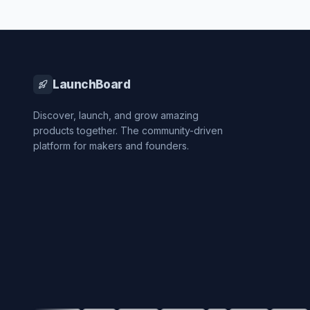
LaunchBoard
Discover, launch, and grow amazing
products together. The community-driven
platform for makers and founders.