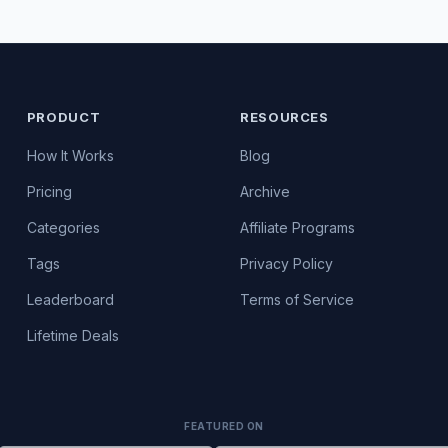
PRODUCT
RESOURCES
How It Works
Blog
Pricing
Archive
Categories
Affiliate Programs
Tags
Privacy Policy
Leaderboard
Terms of Service
Lifetime Deals
FEATURED ON