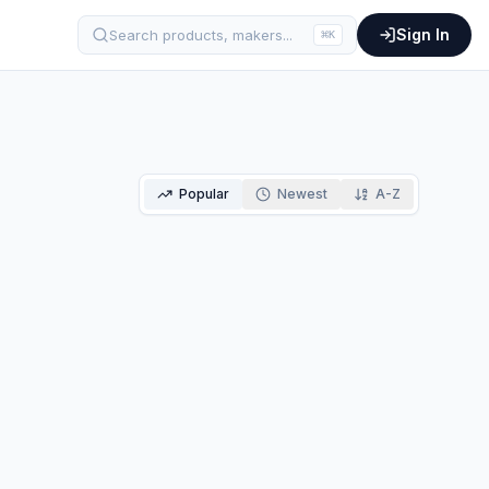
Sign In
Search products, makers...
⌘
K
Popular
Newest
A-Z