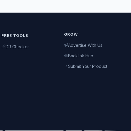
GROW
FREE TOOLS
Advertise With Us
DR Checker
Backlink Hub
Submit Your Product