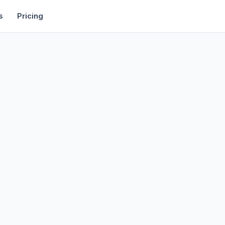
rtise
Deals
Free Tools
Affiliate Programs
Backlinks
s
Pricing