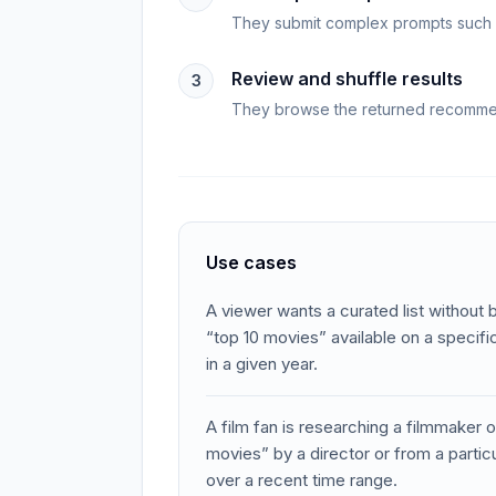
They submit complex prompts such as
Review and shuffle results
3
They browse the returned recommend
Use cases
A viewer wants a curated list without 
“top 10 movies” available on a specif
in a given year.
A film fan is researching a filmmaker 
movies” by a director or from a parti
over a recent time range.