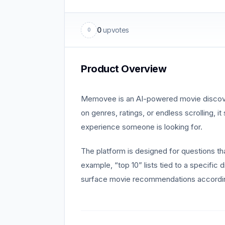
0
upvotes
0
Product Overview
Memovee is an AI-powered movie discovery 
on genres, ratings, or endless scrolling, 
experience someone is looking for.
The platform is designed for questions th
example, “top 10” lists tied to a specific
surface movie recommendations accordin