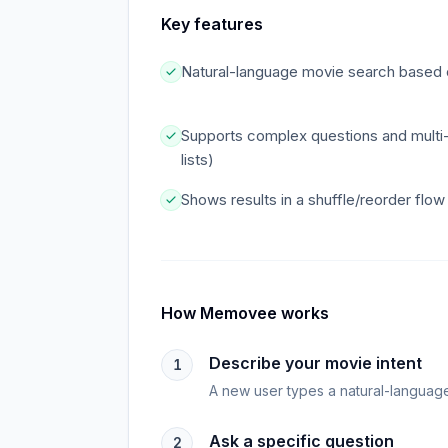
Key features
Natural-language movie search based o
Supports complex questions and multi-p
lists)
Shows results in a shuffle/reorder flo
How
Memovee
works
Describe your movie intent
1
A new user types a natural-language 
Ask a specific question
2