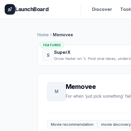
Home
Pricing
How It Works
Leaderboard
Blog
Categories
Adve
LaunchBoard
Discover
Tool
Home
Memovee
FEATURED
SuperX
S
Grow faster on 𝕏. Find viral ideas, under
Memovee
M
For when ‘just pick something’ fail
Movie recommendation
movie discovery