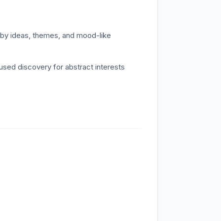
y ideas, themes, and mood-like
ed discovery for abstract interests