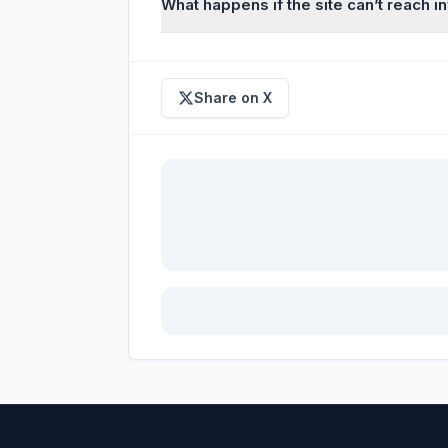
What happens if the site can’t reach 
Share on X