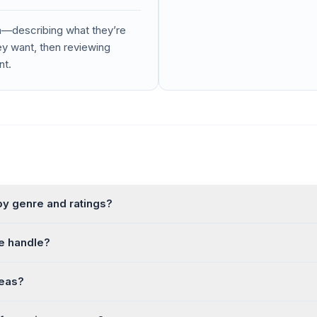
a—describing what they’re
ey want, then reviewing
nt.
 genre and ratings?
e handle?
deas?