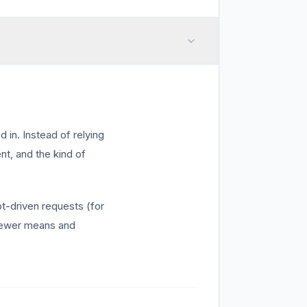
 in. Instead of relying
nt, and the kind of
t-driven requests (for
 viewer means and