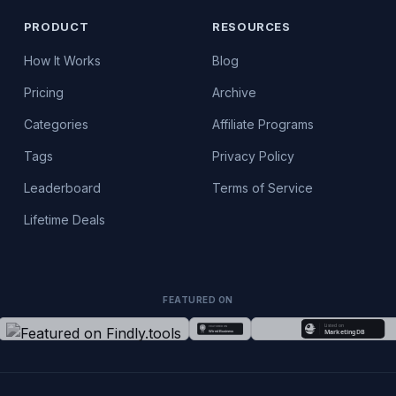
PRODUCT
RESOURCES
How It Works
Blog
Pricing
Archive
Categories
Affiliate Programs
Tags
Privacy Policy
Leaderboard
Terms of Service
Lifetime Deals
FEATURED ON