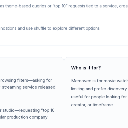
 theme-based queries or “top 10” requests tied to a service, creat
ations and use shuffle to explore different options.
Who is it for?
browsing filters—asking for
Memovee is for movie watcher
ic streaming service released
limiting and prefer discovery 
useful for people looking for 
creator, or timeframe.
or studio—requesting “top 10
cular production company