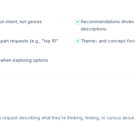
n intent, not genres
Recommendations driven b
descriptions
art requests (e.g., “top 10”
Theme- and concept-focus
w when exploring options
request describing what they’re thinking, feeling, or curious about.