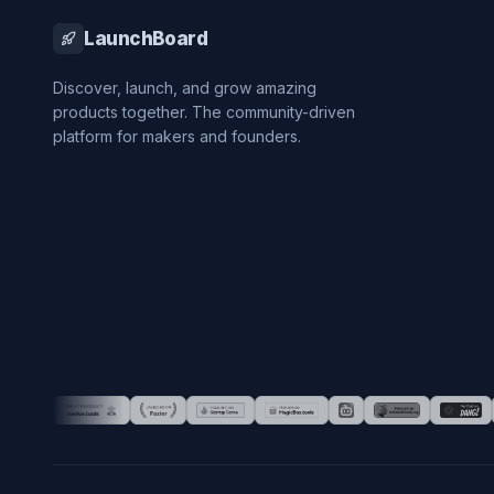
LaunchBoard
Discover, launch, and grow amazing
products together. The community-driven
platform for makers and founders.