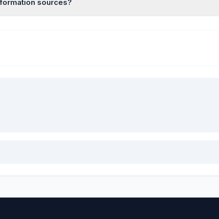
information sources?