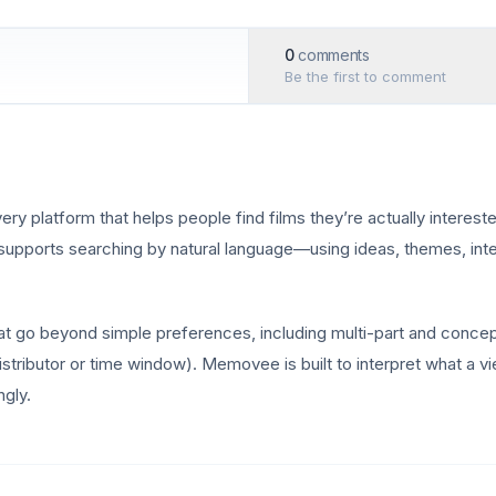
0
comments
Be the first to comment
platform that helps people find films they’re actually interested
it supports searching by natural language—using ideas, themes, inte
at go beyond simple preferences, including multi-part and concep
 distributor or time window). Memovee is built to interpret what a
gly.