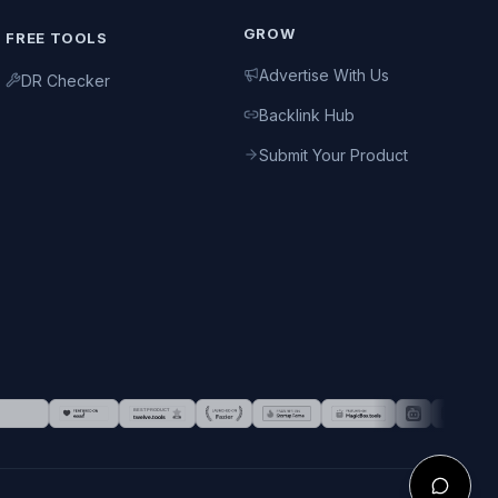
GROW
FREE TOOLS
Advertise With Us
DR Checker
Backlink Hub
Submit Your Product