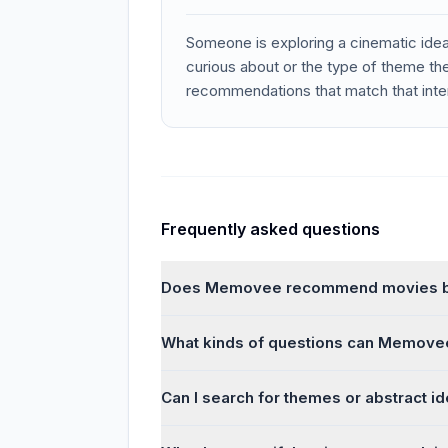
Someone is exploring a cinematic ide
curious about or the type of theme th
recommendations that match that inte
Frequently asked questions
Does Memovee recommend movies by
What kinds of questions can Memove
Can I search for themes or abstract i