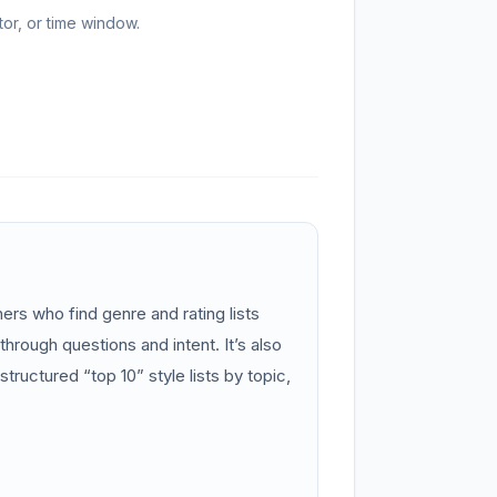
or, or time window.
s who find genre and rating lists
through questions and intent. It’s also
structured “top 10” style lists by topic,