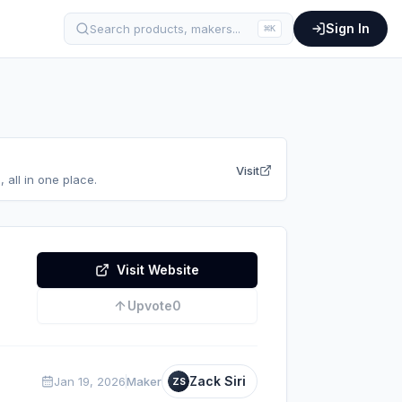
Sign In
Search products, makers...
⌘
K
Visit
 all in one place.
Visit Website
Upvote
0
Zack Siri
Jan 19, 2026
Maker
ZS