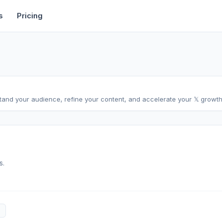
rtise
Deals
Free Tools
Affiliate Programs
Backlinks
s
Pricing
stand your audience, refine your content, and accelerate your 𝕏 growth,
s.