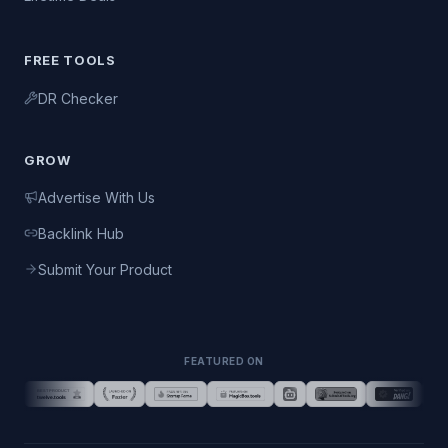
FREE TOOLS
DR Checker
GROW
Advertise With Us
Backlink Hub
Submit Your Product
FEATURED ON