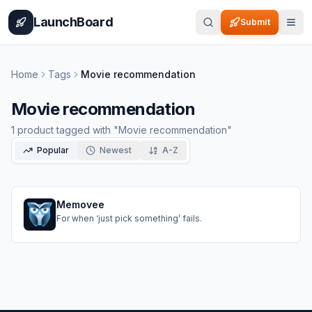
Home
Pricing
How It Works
Leaderboard
Blog
Categories
Adve
LaunchBoard
Submit
Home
Tags
Movie recommendation
Movie recommendation
1
product
tagged with "
Movie recommendation
"
Popular
Newest
A-Z
Memovee
For when ‘just pick something’ fails.