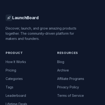
LaunchBoard
Discover, launch, and grow amazing products
together. The community-driven platform for
makers and founders.
PRODUCT
RESOURCES
How It Works
Blog
Pricing
Archive
Categories
Affiliate Programs
Tags
Privacy Policy
Leaderboard
Terms of Service
Lifetime Deals