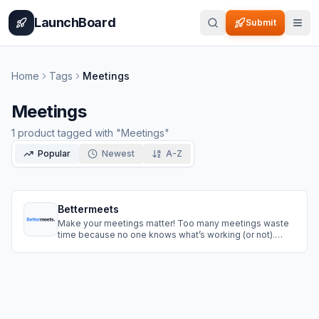
Home
Pricing
How It Works
Leaderboard
Blog
Categories
Adve
LaunchBoard
Submit
Home
Tags
Meetings
Meetings
1
product
tagged with "
Meetings
"
Popular
Newest
A-Z
Bettermeets
Make your meetings matter! Too many meetings waste
time because no one knows what’s working (or not).
Bettermeets helps you learn from every meeting by
collecting quick, anonymous feedback — so you can
skip the bad habits and make each meeting better than
the last.