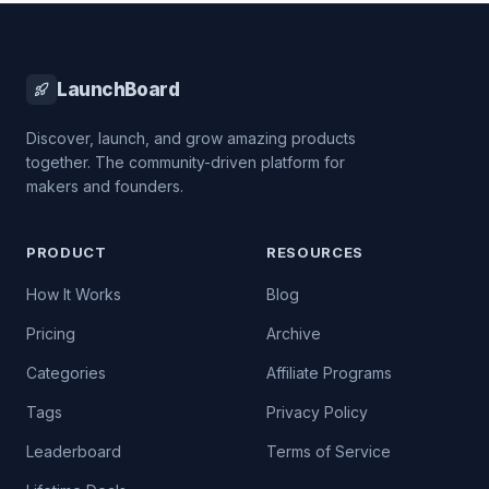
LaunchBoard
Discover, launch, and grow amazing products
together. The community-driven platform for
makers and founders.
PRODUCT
RESOURCES
How It Works
Blog
Pricing
Archive
Categories
Affiliate Programs
Tags
Privacy Policy
Leaderboard
Terms of Service