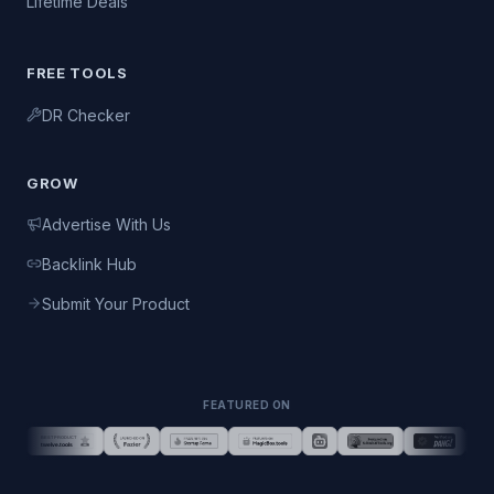
Lifetime Deals
FREE TOOLS
DR Checker
GROW
Advertise With Us
Backlink Hub
Submit Your Product
FEATURED ON