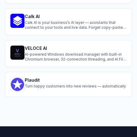
language.
Calk AI
Calk AI is your business’s AI layer — assistants that
connect to your tools and live data. Forget copy-paste.
Instantly generate reports, answer questions, and
automate daily tasks. It feels like adding teammates
who already understand your business and never stop
working.
VELOCE AI
AI-powered Windows download manager with built-in
Chromium browser, 32-connection threading, and AI File
Finder. $5 lifetime. Free 3-day trial.
Plaudit
Turn happy customers into new reviews — automatically