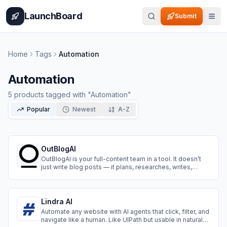
Home
Pricing
How It Works
Leaderboard
Blog
Categories
Adve
LaunchBoard
Submit
Home
Tags
Automation
Automation
5
products
tagged with "
Automation
"
Popular
Newest
A-Z
OutBlogAI
OutBlogAI is your full-content team in a tool. It doesn’t
just write blog posts — it plans, researches, writes,
illustrates, links, translates, and publish on your wished
platform.
Lindra AI
Automate any website with AI agents that click, filter, and
navigate like a human. Like UIPath but usable in natural