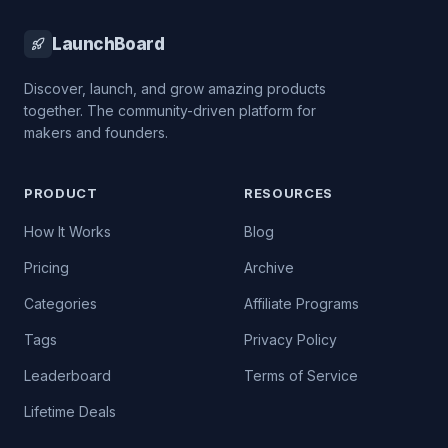
LaunchBoard
Discover, launch, and grow amazing products
together. The community-driven platform for
makers and founders.
PRODUCT
RESOURCES
How It Works
Blog
Pricing
Archive
Categories
Affiliate Programs
Tags
Privacy Policy
Leaderboard
Terms of Service
Lifetime Deals