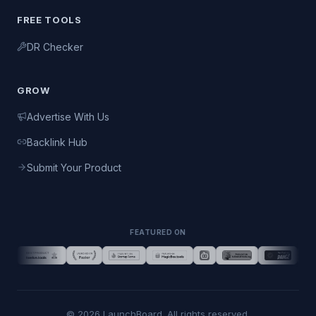
FREE TOOLS
DR Checker
GROW
Advertise With Us
Backlink Hub
Submit Your Product
FEATURED ON
©
2026
LaunchBoard. All rights reserved.