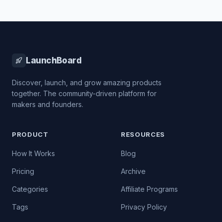
LaunchBoard
Discover, launch, and grow amazing products
together. The community-driven platform for
makers and founders.
PRODUCT
RESOURCES
How It Works
Blog
Pricing
Archive
Categories
Affiliate Programs
Tags
Privacy Policy