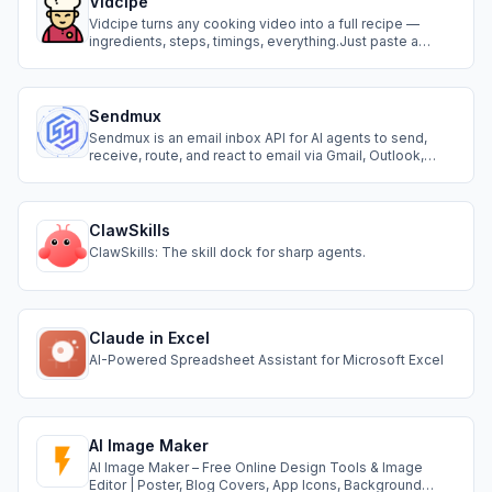
Vidcipe
Vidcipe turns any cooking video into a full recipe —
ingredients, steps, timings, everything.Just paste a
YouTube, TikTok or Instagram link and it's done in
seconds.
Sendmux
Sendmux is an email inbox API for AI agents to send,
receive, route, and react to email via Gmail, Outlook,
SMTP, or Amazon SES.
ClawSkills
ClawSkills: The skill dock for sharp agents.
Claude in Excel
AI-Powered Spreadsheet Assistant for Microsoft Excel
AI Image Maker
AI Image Maker – Free Online Design Tools & Image
Editor | Poster, Blog Covers, App Icons, Background