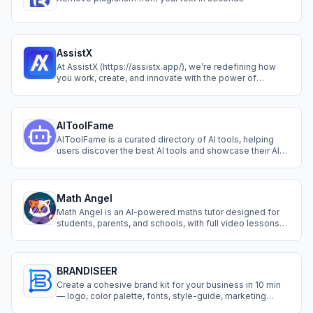
AssistX
At AssistX (https://assistx.app/), we’re redefining how
you work, create, and innovate with the power of
artificial intelligence. Our platform delivers cutting-edge
AI tools designed to streamline your workflows,
automate repetitive tasks, and unlock your creative
potential. Whether you’re a profess
AIToolFame
AIToolFame is a curated directory of AI tools, helping
users discover the best AI tools and showcase their AI
tools.
Math Angel
Math Angel is an AI-powered maths tutor designed for
students, parents, and schools, with full video lessons
and instant support for the entire GCSE curriculum. We’re
trusted by UK educators and students to make maths
learning faster, easier, and more engaging.
BRANDISEER
Create a cohesive brand kit for your business in 10 min
— logo, color palette, fonts, style-guide, marketing
materials, mock-ups, business card, icons. Full brand