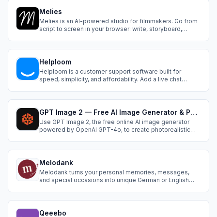
faster, and with real traction from day one.
Melies
Melies is an AI-powered studio for filmmakers. Go from
script to screen in your browser: write, storyboard,
animate, add voices, music, and SFX, all with top
generative AI tools, seamlessly integrated for fast, bold,
and visionary storytelling.
Helploom
Helploom is a customer support software built for
speed, simplicity, and affordability. Add a live chat
widget to any site in under a minute, invite unlimited
teammates, and serve customers without tiers or per
user fees.
GPT Image 2 — Free AI Image Generator & Photo Editor
Use GPT Image 2, the free online AI image generator
powered by OpenAI GPT-4o, to create photorealistic
images with perfect text rendering, smart editing, and 4K
resolution — no watermark, commercial use included.
Melodank
Melodank turns your personal memories, messages,
and special occasions into unique German or English
songs that you can review, preview, and share as
meaningful digital gifts.
Qeeebo