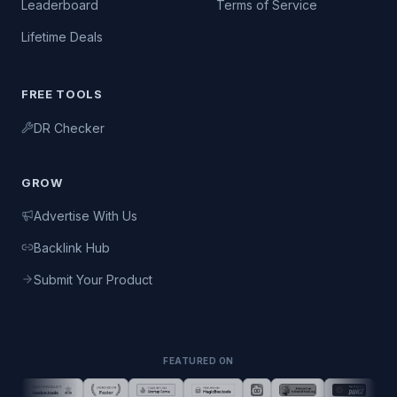
Leaderboard
Terms of Service
Lifetime Deals
FREE TOOLS
DR Checker
GROW
Advertise With Us
Backlink Hub
Submit Your Product
FEATURED ON