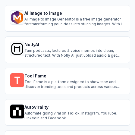
style guide with 16 pro assets for a one-time $9.99.
AI Image to Image
AI Image to Image Generator is a free image generator
for transforming your ideas into stunning images. With it,
you can create images in various styles, including Ghibli
Art, Coloring Pages, LinkedIn Photos, as well as
customize features like clothes and hair color.
NotlyAI
Turn podcasts, lectures & voice memos into clean,
structured text. With Notly AI, just upload audio & get
instant transcripts across languages & accents. Simple,
fast & built for anyone who lives in audio.
Tool Fame
Tool Fame is a platform designed to showcase and
discover trending tools and products across various
categories. It serves as a directory, updated daily, to
help users find the best resources available on the
internet.
Autovirality
Automate going viral on TikTok, Instagram, YouTube,
LinkedIn and Facebook