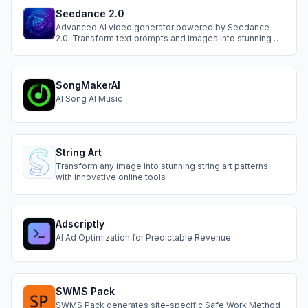
Seedance 2.0
Advanced AI video generator powered by Seedance
2.0. Transform text prompts and images into stunning 2K
cinematic videos instantly.
SongMakerAI
AI Song AI Music
String Art
Transform any image into stunning string art patterns
with innovative online tools
Adscriptly
AI Ad Optimization for Predictable Revenue
SWMS Pack
SWMS Pack generates site-specific Safe Work Method