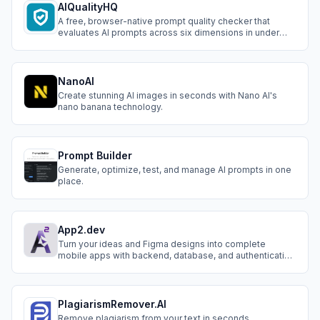
AIQualityHQ
A free, browser-native prompt quality checker that
evaluates AI prompts across six dimensions in under
10ms.
NanoAI
Create stunning AI images in seconds with Nano AI's
nano banana technology.
Prompt Builder
Generate, optimize, test, and manage AI prompts in one
place.
App2.dev
Turn your ideas and Figma designs into complete
mobile apps with backend, database, and authentication
- all powered by AI
PlagiarismRemover.AI
Remove plagiarism from your text in seconds