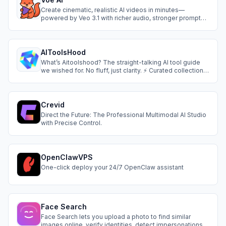
Create cinematic, realistic AI videos in minutes—
powered by Veo 3.1 with richer audio, stronger prompt
adherence, and precise frame & style control.
AIToolsHood
What’s Aitoolshood? The straight-talking AI tool guide
we wished for. No fluff, just clarity. ⚡ Curated collections
(no junk included) 🛠️ Dual verification: Real-user ratings
+ team-tested performance 🔍 Smart categorization (by
task, budget, skill level) 📚 Free starter kits for beginners
Crevid
Direct the Future: The Professional Multimodal AI Studio
with Precise Control.
OpenClawVPS
One-click deploy your 24/7 OpenClaw assistant
Face Search
Face Search lets you upload a photo to find similar
images online, verify identities, detect impersonations,