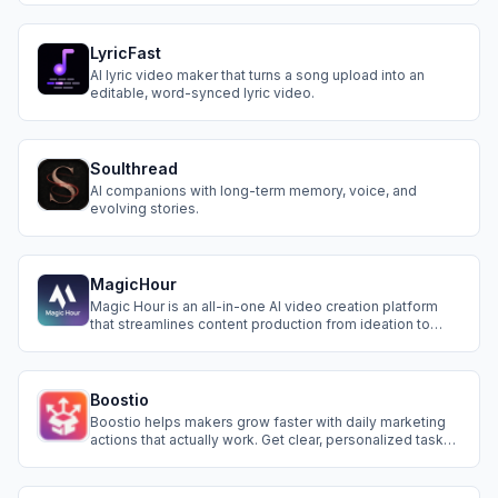
LyricFast
AI lyric video maker that turns a song upload into an
editable, word-synced lyric video.
Soulthread
AI companions with long-term memory, voice, and
evolving stories.
MagicHour
Magic Hour is an all-in-one AI video creation platform
that streamlines content production from ideation to
production. Now anyone can create engaging videos
easier than ever.
Boostio
Boostio helps makers grow faster with daily marketing
actions that actually work. Get clear, personalized tasks
every morning.