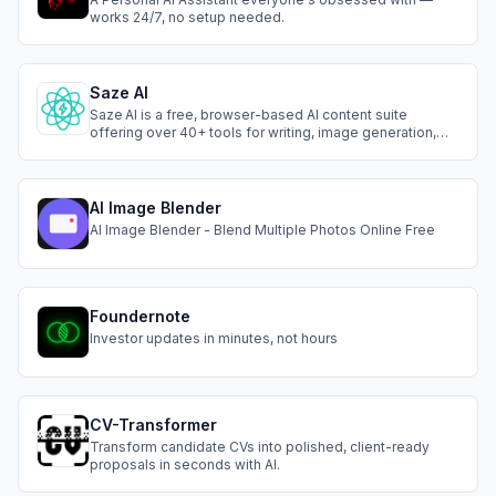
works 24/7, no setup needed.
Saze AI
Saze AI is a free, browser-based AI content suite
offering over 40+ tools for writing, image generation,
photo editing, and text-to-speech. No login required,
instantly create blog posts, social captions, product
descriptions, custom visuals, and lifelike voiceovers in
50+ languages.
AI Image Blender
AI Image Blender - Blend Multiple Photos Online Free
Foundernote
Investor updates in minutes, not hours
CV-Transformer
Transform candidate CVs into polished, client-ready
proposals in seconds with AI.