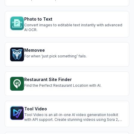
languages
Photo to Text
Convert images to editable text instantly with advanced
AI OCR.
Memovee
For when ‘just pick something’ fails.
Restaurant Site Finder
Find the Perfect Restaurant Location with AI.
Tool Video
Tool Video is an all-in-one AI video generation toolkit
with API support. Create stunning videos using Sora 2,
Nano Banana Pro, and more AI video tools.