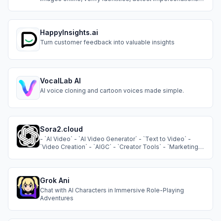
trace image origins, locate older photos, and check
public profiles securely and instantly.
HappyInsights.ai
Turn customer feedback into valuable insights
VocalLab AI
AI voice cloning and cartoon voices made simple.
Sora2.cloud
- `AI Video` - `AI Video Generator` - `Text to Video` -
`Video Creation` - `AIGC` - `Creator Tools` - `Marketing
Tools`
Grok Ani
Chat with AI Characters in Immersive Role-Playing
Adventures