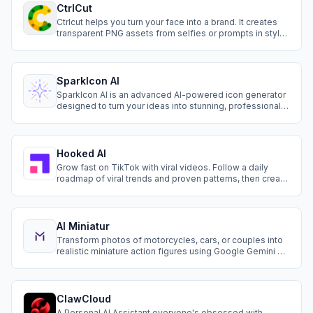
CtrlCut
Ctrlcut helps you turn your face into a brand. It creates
transparent PNG assets from selfies or prompts in styles
like cartoon, anime, 3D, silhouette, pixel, and more.
SparkIcon AI
SparkIcon AI is an advanced AI-powered icon generator
designed to turn your ideas into stunning, professional
icons in seconds. With a wide range of styles, smart
prompt optimization, and flexible export options,
SparkIcon AI is your go-to solution for fast, creative, and
consistent icon creation.
Hooked AI
Grow fast on TikTok with viral videos. Follow a daily
roadmap of viral trends and proven patterns, then create
videos in minutes with AI.
AI Miniatur
Transform photos of motorcycles, cars, or couples into
realistic miniature action figures using Google Gemini AI
and nano-banana model. Viral on TikTok & Instagram!
High-quality results in seconds.
ClawCloud
A Personal AI Assistant everyone's obsessed with —