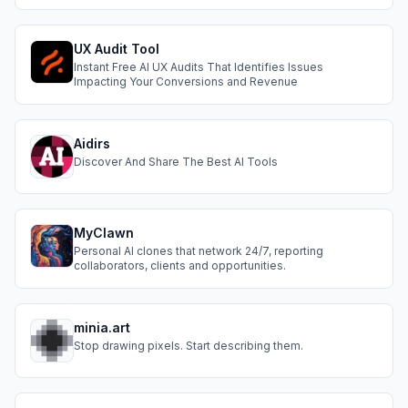
and reliable AI outputs.
UX Audit Tool
Instant Free AI UX Audits That Identifies Issues
Impacting Your Conversions and Revenue
Aidirs
Discover And Share The Best AI Tools
MyClawn
Personal AI clones that network 24/7, reporting
collaborators, clients and opportunities.
minia.art
Stop drawing pixels. Start describing them.