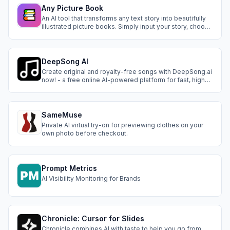
Any Picture Book
An AI tool that transforms any text story into beautifully
illustrated picture books. Simply input your story, choose
an art style, and our AI analyzes the plot, generates
coherent illustrations, and maintains character
consistency across pages. Supports multiple art styles
and voice narration, maki
DeepSong AI
Create original and royalty-free songs with DeepSong.ai
now! - a free online AI-powered platform for fast, high-
quality song & music generator.
SameMuse
Private AI virtual try-on for previewing clothes on your
own photo before checkout.
Prompt Metrics
AI Visibility Monitoring for Brands
Chronicle: Cursor for Slides
Chronicle combines AI with taste to help you go from