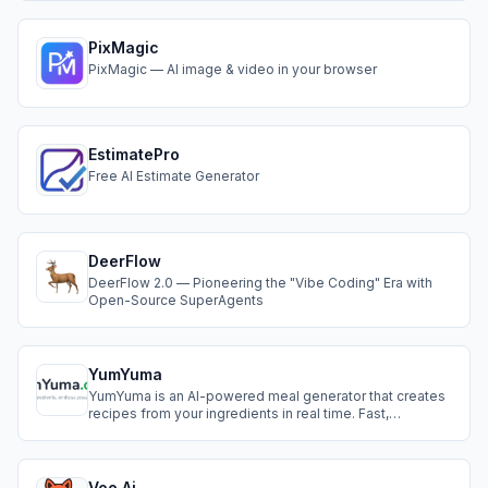
or losing consistency.
PixMagic
PixMagic — AI image & video in your browser
EstimatePro
Free AI Estimate Generator
DeerFlow
DeerFlow 2.0 — Pioneering the "Vibe Coding" Era with
Open-Source SuperAgents
YumYuma
YumYuma is an AI-powered meal generator that creates
recipes from your ingredients in real time. Fast,
intelligent, and practical, it’s the smart way to cook, save,
and live sustainably.
Voe Ai