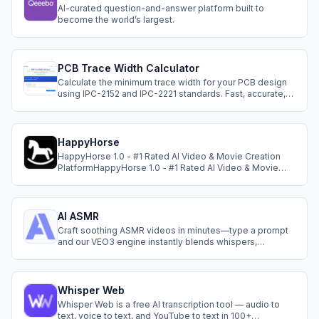
AI-curated question-and-answer platform built to
become the world’s largest.
PCB Trace Width Calculator
Calculate the minimum trace width for your PCB design
using IPC-2152 and IPC-2221 standards. Fast, accurate,
and free to use.
HappyHorse
HappyHorse 1.0 - #1 Rated AI Video & Movie Creation
PlatformHappyHorse 1.0 - #1 Rated AI Video & Movie
Creation Platform
AI ASMR
Craft soothing ASMR videos in minutes—type a prompt
and our VEO3 engine instantly blends whispers,
ambience and visuals into clips ready to share.
Whisper Web
Whisper Web is a free AI transcription tool — audio to
text, voice to text, and YouTube to text in 100+