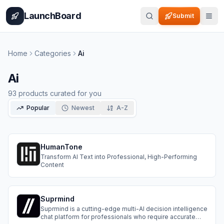
Home
Pricing
How It Works
Leaderboard
Blog
Categories
Adve
LaunchBoard
Submit
Home
Categories
Ai
Ai
93
products curated for you
Popular
Newest
A-Z
HumanTone
Transform AI Text into Professional, High-Performing
Content
Suprmind
Suprmind is a cutting-edge multi-AI decision intelligence
chat platform for professionals who require accurate