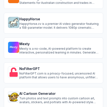
Statements for Australian construction and trades in
minutes. It is built for sole traders, subbies and small
crews who need a compliant SWMS fast, without paying
a consultant or wrestling with generic Word templates.
Pricing starts at A$39 per pack
HappyHorse
HappyHorse.cv is a premier AI video generator featuring
a 15B-parameter model. It delivers 1080p cinematic
visuals with native audio-sync and precise multi-
language lip-syncing. Transform text or images into
professional-grade videos in seconds. The ultimate tool
for creators to redefine video produ
Mexty
Mexty is a no-code, AI-powered platform to create
interactive, personalized learning in minutes. Generate
from a prompt, edit with drag-and-drop, and export
SCORM packages. Add multimedia, branching,
gamification, and use templates, automation, and
collaboration for faster, impactful courses.
NoFilterGPT
NoFilterGPT.com is a privacy-focused, uncensored AI
platform that allows users to have anonymous, unfiltered
conversations without moderation or data logging. It
supports multiple languages, image generation, and
voice interaction depending on the plan.
AI Cartoon Generator
Turn photos and text prompts into custom cartoon art,
avatars, stickers, and portraits with AI-powered style
presets.