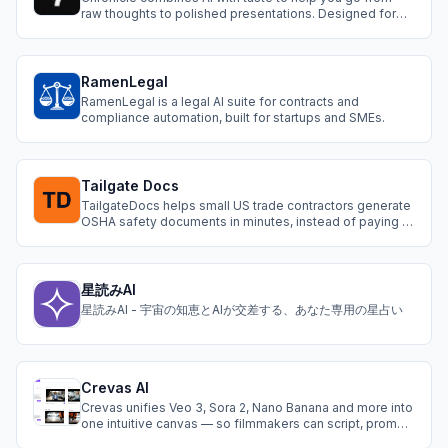
raw thoughts to polished presentations. Designed for
serious work: Start with templates, create with AI
workflows, and collaborate with your team to shape your
ideas into impactful narratives
RamenLegal
RamenLegal is a legal AI suite for contracts and
compliance automation, built for startups and SMEs.
Tailgate Docs
TailgateDocs helps small US trade contractors generate
OSHA safety documents in minutes, instead of paying a
consultant $500–2,500 or editing a generic template.
Free, no-login safety tools for contractors: TRIR
calculator, OSHA recordability checker, heat rule checker,
penalty calculator, PPE hazar
星読みAI
星読みAI - 宇宙の知恵とAIが交差する、あなた専用の星占い
Crevas AI
Crevas unifies Veo 3, Sora 2, Nano Banana and more into
one intuitive canvas — so filmmakers can script, prompt,
and generate cinematic stories without switching tools