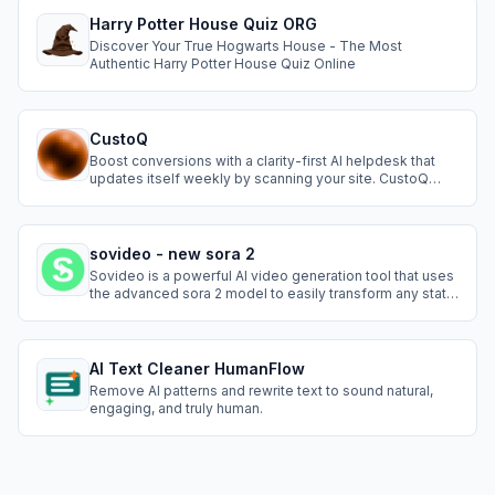
Harry Potter House Quiz ORG
Discover Your True Hogwarts House - The Most
Authentic Harry Potter House Quiz Online
CustoQ
Boost conversions with a clarity-first AI helpdesk that
updates itself weekly by scanning your site. CustoQ
gives instant answers, cuts tickets, and installs in
seconds, helping you close more customers without
extra support work.
sovideo - new sora 2
Sovideo is a powerful AI video generation tool that uses
the advanced sora 2 model to easily transform any static
picture into a vivid, realistic living video. No complex
skills needed—just upload a photo to experience the
magic of AI.
AI Text Cleaner HumanFlow
Remove AI patterns and rewrite text to sound natural,
engaging, and truly human.