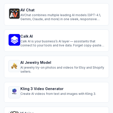
AV Chat
AVChat combines multiple leading AI models (GPT-4.1,
Gemini, Claude, and more) in one sleek, responsive
interface. Enjoy real-time sync across all your devices,
instant streaming replies, and a mobile-first experience
that works.
Calk AI
Calk AI is your business’s AI layer — assistants that
connect to your tools and live data. Forget copy-paste.
Instantly generate reports, answer questions, and
automate daily tasks. It feels like adding teammates
who already understand your business and never stop
working.
AI Jewelry Model
AI jewelry try-on photos and videos for Etsy and Shopify
sellers.
Kling 3 Video Generator
Create AI videos from text and images with Kling 3.