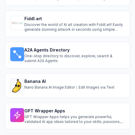
Remover
Fiddl.art
Discover the world of AI art creation with Fiddl.art! Easily
generate stunning artwork in seconds using simple
prompts. Train custom models and earn rewards when
others unlock your creations.
A2A Agents Directory
One-stop directory to discover, explore, search &
submit A2A Agents
Banana AI
Nano Banana AI Image Editor｜Edit Images via Text
GPT Wrapper Apps
GPT Wrapper Apps helps you generate powerful,
validated AI app ideas tailored to your skills, passions,
and niche. Instantly get a name, target audience,
features, stack, and full PRD—so you can build smarter,