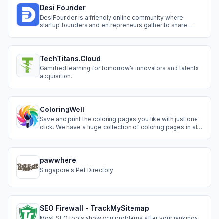
mobile.
Desi Founder
DesiFounder is a friendly online community where
startup founders and entrepreneurs gather to share
ideas and grow together. Join topic categories to ask
questions, get feedback from industry experts, and find
potential co-founders. Also use the Spotlight feature to
showcase your projects for free.
TechTitans.Cloud
Gamified learning for tomorrow’s innovators and talents
acquisition.
ColoringWell
Save and print the coloring pages you like with just one
click. We have a huge collection of coloring pages in all
the categories you can think of. For kids, for teenagers
and even for adults in different themes.
pawwhere
Singapore's Pet Directory
SEO Firewall - TrackMySitemap
Most SEO tools show you problems after your rankings