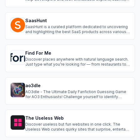
and discuss the latest tools, libraries, frameworks, and
services in the tech world. Whether you're looking for a
new API, a powerful development tool, or a cutting-edge
SaaS product, DevHub pro
SaasHunt
SaasHunt is a curated platform dedicated to uncovering
and highlighting the best SaaS products across various
industries. Similar to Product Hunt but with a sharp focus
on SaaS, SaasHunt provides a community-driven space
where users can explore, upvote, and discuss cutting-
edge SaaS solutions. W
Find For Me
Discover places anywhere with natural language search.
Just type what you’re looking for — from restaurants to
hotels to attractions — and Find For Me will do the rest.
ao3dle
AO3dle - The Ultimate Daily Fanfiction Guessing Game
for AO3 Enthusiasts! Challenge yourself to identify
mystery fanfictions from Archive of Our Own using
carefully revealed clues including tags, ratings, word
counts, and snippets from summaries. Each day brings a
new puzzle featuring popular works
The Useless Web
Discover useless but fun websites in one click. The
Useless Web curates quirky sites that surprise, entertain,
and kill boredom instantly.