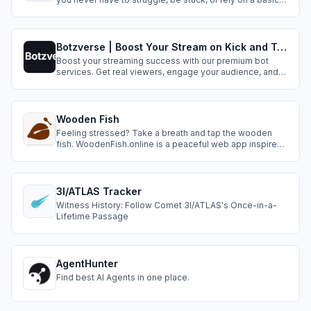
stopwatch.
Botzverse | Boost Your Stream on Kick and Twitch
Boost your streaming success with our premium bot
services. Get real viewers, engage your audience, and
grow your channel organically.
Wooden Fish
Feeling stressed? Take a breath and tap the wooden
fish. WoodenFish.online is a peaceful web app inspired
by Buddhist temples — each tap creates a calming
sound to help you focus, reflect, and find inner balance.
No login, just pure mindfulness.
3I/ATLAS Tracker
Witness History: Follow Comet 3I/ATLAS's Once-in-a-
Lifetime Passage
AgentHunter
Find best AI Agents in one place.