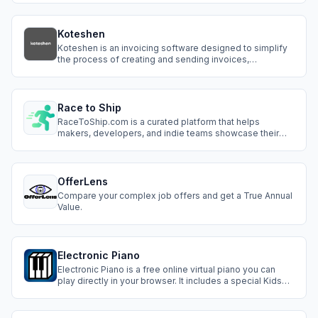
Koteshen
Koteshen is an invoicing software designed to simplify
the process of creating and sending invoices,
estimates, and managing client payments. It offers
features such as: - Creating and sending invoices -
Automating reminders - Tracking client payments -
Integrating with other business tools and plat
Race to Ship
RaceToShip.com is a curated platform that helps
makers, developers, and indie teams showcase their
new products to real users. It’s more than just a launch
page — it’s a place to get seen, gather feedback, and
grow your audience from day one.
OfferLens
Compare your complex job offers and get a True Annual
Value.
Electronic Piano
Electronic Piano is a free online virtual piano you can
play directly in your browser. It includes a special Kids
Mode, step-by-step tutorials for learning songs, and
support for multiple languages. No account or
installation needed, works on desktop, tablet, and