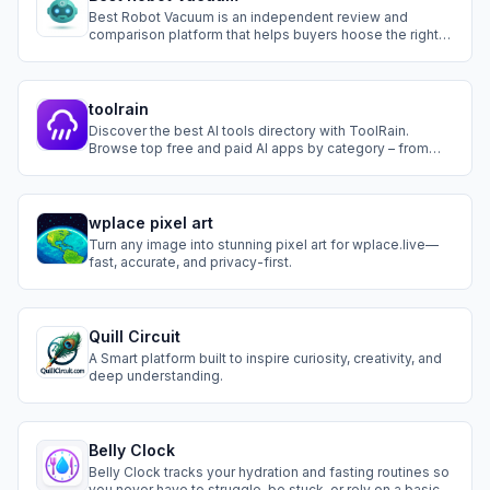
Best Robot Vacuum is an independent review and
comparison platform that helps buyers hoose the right
robot vacuum. Browse by use case (pet hair, carpet, hard
floors),compare specs side-by-side, and get
personalized recommendations from Navi, our AI
vacuum adviser.
toolrain
Discover the best AI tools directory with ToolRain.
Browse top free and paid AI apps by category – from
writing and design to workflow automation. Find the
perfect AI tool today.
wplace pixel art
Turn any image into stunning pixel art for wplace.live—
fast, accurate, and privacy-first.
Quill Circuit
A Smart platform built to inspire curiosity, creativity, and
deep understanding.
Belly Clock
Belly Clock tracks your hydration and fasting routines so
you never have to struggle, be stuck, or rely on a basic