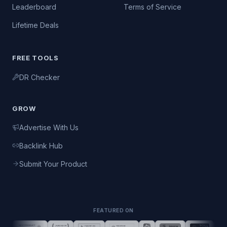
Leaderboard
Terms of Service
Lifetime Deals
FREE TOOLS
DR Checker
GROW
Advertise With Us
Backlink Hub
Submit Your Product
FEATURED ON