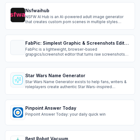
Nsfwaihub
NSFW AI Hub is an AI-powered adult image generator
that creates custom porn scenes in multiple styles
including realistic, hentai, furry, and monster. Fast,
uncensored, and high-quality UHD output.
FabPic: Simplest Graphic & Screenshots Editor On The Web
FabPic is a lightweight, browser-based
grapgics/screenshot editor that turns raw screenshots
into polished, share-ready visuals in seconds. Paste
from clipboard or drag-and-drop, then add beautiful
backgrounds, borders, padding, shadows, and precise
positioning.
Star Wars Name Generator
Star Wars Name Generator exists to help fans, writers &
roleplayers create authentic Star Wars-inspired
character names quickly. Our mission is to make
character creation more immersive, creative &
accessible for everyone who loves the Star Wars
universe & wants to build their own stories within it.
Pinpoint Answer Today
Pinpoint Answer Today: your daily quick win
Best Robot Vacuum