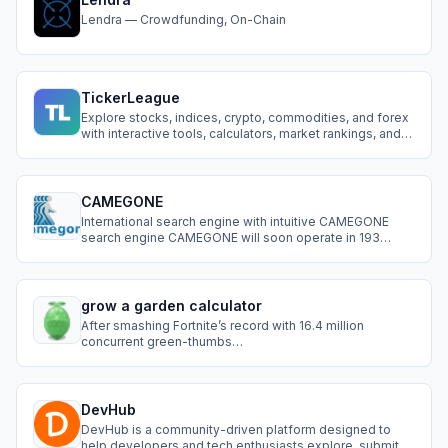
Lendra — Crowdfunding, On-Chain
TickerLeague
Explore stocks, indices, crypto, commodities, and forex
with interactive tools, calculators, market rankings, and
prediction games. Compete on leaderboards.
CAMEGONE
International search engine with intuitive CAMEGONE
search engine CAMEGONE will soon operate in 193
countries, with 20 cities in each country. With further
expansion to the remaining cities in those countries.
Now we present a small part of what has already been
developed for this search system.
grow a garden calculator
After smashing Fortnite’s record with 16.4 million
concurrent green-thumbs
timesofindia.indiatimes.compcgamer.com, Grow a
Garden players everywhere faced the same dilemma:
DevHub
DevHub is a community-driven platform designed to
help developers and tech enthusiasts explore, submit,