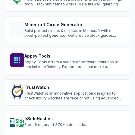
drop. TrackMySitemap works like a firewall, guarding
your site against critical SEO issues before they impact
your traffic.
Minecraft Circle Generator
Build perfect circles & ellipses in Minecraft with our
pixel-perfect generator. Get precise block guides,
resource counts, and step-by-step building help.
Appsy Tools
Appsy Tools offers a variety of software solutions to
maximize efficiency. Explore tools that make a
difference in your tasks.
TrustWatch
TrustWatch is an innovative application designed to
check luxury watches are fake or not using advanced
artificial intelligence. It offers a seamless user
experience, broad brand coverage, and continuous
learning to stay updated with the evolving market.
eSideHustles
Free directory of 370+ side hustles.