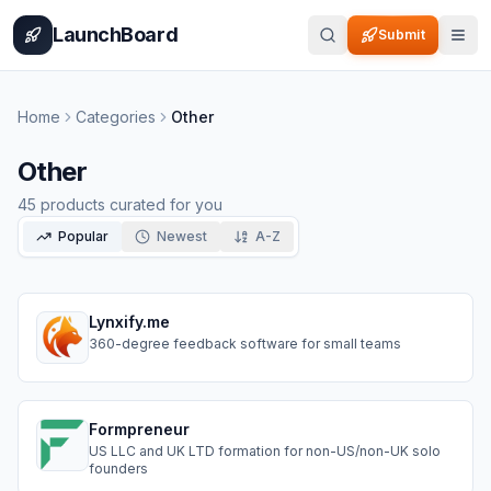
Home
Pricing
How It Works
Leaderboard
Blog
Categories
Adve
LaunchBoard
Submit
Home
Categories
Other
Other
45
products curated for you
Popular
Newest
A-Z
Lynxify.me
360-degree feedback software for small teams
Formpreneur
US LLC and UK LTD formation for non-US/non-UK solo
founders