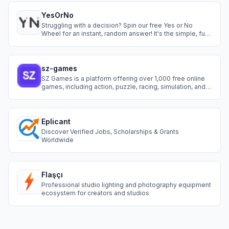
YesOrNo
Struggling with a decision? Spin our free Yes or No
Wheel for an instant, random answer! It's the simple, fun,
and fast way to eliminate hesitation.
sz-games
SZ Games is a platform offering over 1,000 free online
games, including action, puzzle, racing, simulation, and
more.
Eplicant
Discover Verified Jobs, Scholarships & Grants
Worldwide
Flaşçı
Professional studio lighting and photography equipment
ecosystem for creators and studios