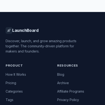
LaunchBoard
Discover, launch, and grow amazing products
together. The community-driven platform for
makers and founders.
PRODUCT
RESOURCES
How It Works
Blog
Pricing
Archive
Categories
Affiliate Programs
Tags
Privacy Policy