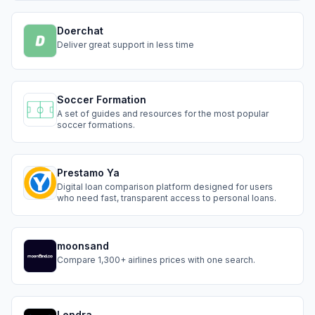
Doerchat
Deliver great support in less time
Soccer Formation
A set of guides and resources for the most popular
soccer formations.
Prestamo Ya
Digital loan comparison platform designed for users
who need fast, transparent access to personal loans.
moonsand
Compare 1,300+ airlines prices with one search.
Lendra